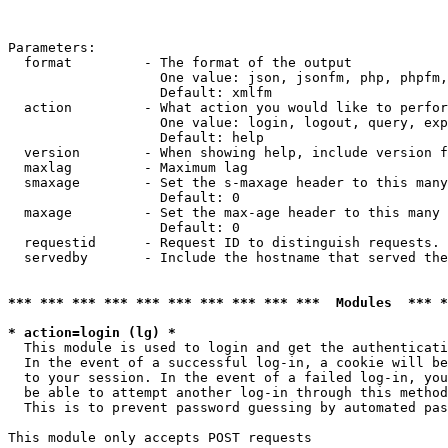
Parameters:

  format         - The format of the output

                   One value: json, jsonfm, php, phpfm,
                   Default: xmlfm

  action         - What action you would like to perfor
                   One value: login, logout, query, exp
                   Default: help

  version        - When showing help, include version f
  maxlag         - Maximum lag

  smaxage        - Set the s-maxage header to this many
                   Default: 0

  maxage         - Set the max-age header to this many 
                   Default: 0

  requestid      - Request ID to distinguish requests. 
  servedby       - Include the hostname that served the
*** *** *** *** *** *** *** *** *** ***  Modules  *** 
* action=login (lg) *

  This module is used to login and get the authenticati
  In the event of a successful log-in, a cookie will be
  to your session. In the event of a failed log-in, you
  be able to attempt another log-in through this method
  This is to prevent password guessing by automated pas
This module only accepts POST requests
