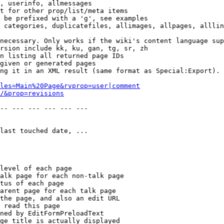
, userinfo, allmessages

t for other prop/list/meta items

 be prefixed with a 'g', see examples

 categories, duplicatefiles, allimages, allpages, alllin
necessary. Only works if the wiki's content language sup
rsion include kk, ku, gan, tg, sr, zh

n listing all returned page IDs

given or generated pages

ng it in an XML result (same format as Special:Export). 
les=Main%20Page&rvprop=user|comment
/&prop=revisions
-- --- --- --- --- --- 

last touched date, ...

level of each page

alk page for each non-talk page

tus of each page

arent page for each talk page

the page, and also an edit URL

 read this page

ned by EditFormPreloadText

ge title is actually displayed
