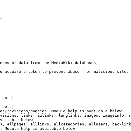
t

eces of data from the MediaWiki databases,

o acquire a token to prevent abuse from malicious sites

 bots)

 bots)

es/revisions/pageids. Module help is available below

visions, links, iwlinks, langlinks, images, imageinfo, s
vailable below

s, allpages, alllinks, allcategories, allusers, backlink
. Module help is available below
