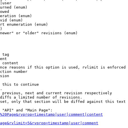
|user

urned (enum)

owed

eration (enum)

vid (enum)

rt enumeration (enum)

)

newer" or "older" revisions (enum)

 tag

ent

 content

nce reasons if this option is used, rvlimit is enforced 
ction number

sion

 this to continue

.

 previous, next and current revision respectively

diffs a limited number of revisions.

set, only that section will be diffed against this text

 "API" and "Main Page":

%20Page&rvprop=timestamp|user|comment|content
Page&rvlimit=5&rvprop=timestamp|user|comment