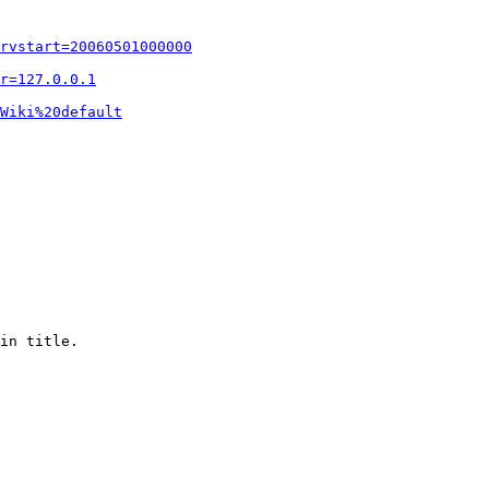
rvstart=20060501000000
r=127.0.0.1
Wiki%20default
in title.
