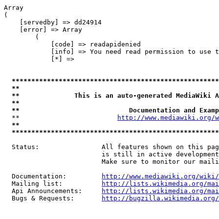
Array

(

    [servedby] => dd24914

    [error] => Array

        (

            [code] => readapidenied

            [info] => You need read permission to use t
            [*] => 

*****************************************************
**                                                   
**              This is an auto-generated MediaWiki A
**                                                   
**                            Documentation and Examp
  **                         
http://www.mediawiki.org/w
**                                                   
*****************************************************
  Status:                All features shown on this pag
                         is still in active development
                         Make sure to monitor our maili
  Documentation:         
http://www.mediawiki.org/wiki/
  Mailing list:          
http://lists.wikimedia.org/mai
  Api Announcements:     
http://lists.wikimedia.org/mai
  Bugs & Requests:       
http://bugzilla.wikimedia.org/