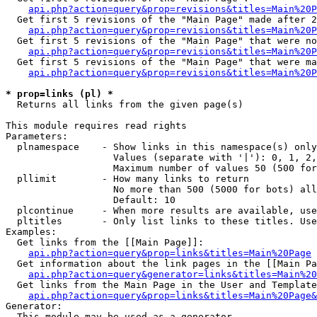
api.php?action=query&prop=revisions&titles=Main%20P
  Get first 5 revisions of the "Main Page" made after 2
api.php?action=query&prop=revisions&titles=Main%20P
  Get first 5 revisions of the "Main Page" that were no
api.php?action=query&prop=revisions&titles=Main%20P
  Get first 5 revisions of the "Main Page" that were ma
api.php?action=query&prop=revisions&titles=Main%20P
* prop=links (pl) *

  Returns all links from the given page(s)

This module requires read rights

Parameters:

  plnamespace    - Show links in this namespace(s) only

                   Values (separate with '|'): 0, 1, 2,
                   Maximum number of values 50 (500 for
  pllimit        - How many links to return

                   No more than 500 (5000 for bots) all
                   Default: 10

  plcontinue     - When more results are available, use
  pltitles       - Only list links to these titles. Use
Examples:

  Get links from the [[Main Page]]:

api.php?action=query&prop=links&titles=Main%20Page
  Get information about the link pages in the [[Main Pa
api.php?action=query&generator=links&titles=Main%20
  Get links from the Main Page in the User and Template
api.php?action=query&prop=links&titles=Main%20Page&
Generator:

  This module may be used as a generator
