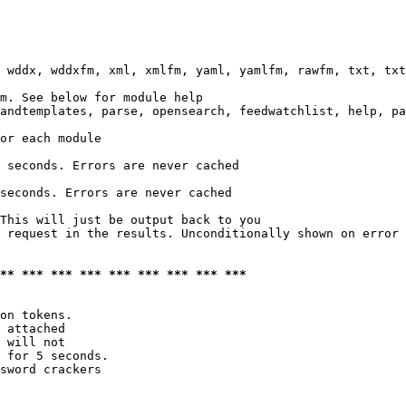
 wddx, wddxfm, xml, xmlfm, yaml, yamlfm, rawfm, txt, txt
m. See below for module help

andtemplates, parse, opensearch, feedwatchlist, help, pa
or each module

 seconds. Errors are never cached

seconds. Errors are never cached

This will just be output back to you

 request in the results. Unconditionally shown on error

*** *** *** *** *** *** *** *** ***
on tokens. 

 attached

 will not 

 for 5 seconds.

sword crackers
