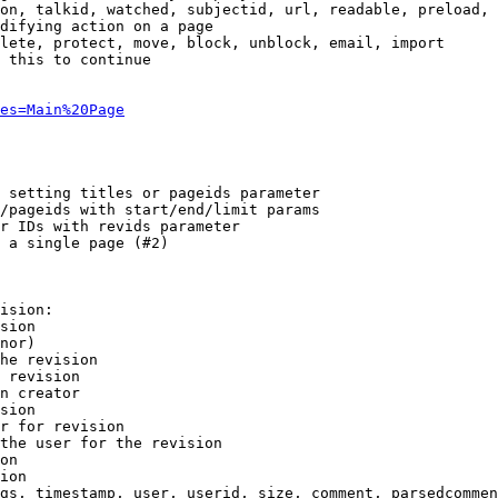
on, talkid, watched, subjectid, url, readable, preload, 
difying action on a page

lete, protect, move, block, unblock, email, import

 this to continue

es=Main%20Page
 setting titles or pageids parameter

/pageids with start/end/limit params

r IDs with revids parameter

 a single page (#2)

ision:

sion

nor)

he revision

 revision

n creator

sion

r for revision

the user for the revision

on

ion

gs, timestamp, user, userid, size, comment, parsedcommen