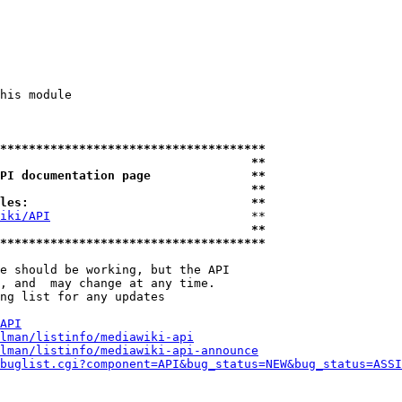
his module

*************************************
                                   **
PI documentation page              **
                                   **
les:                               **
iki/API
                            **

                                   **
*************************************
e should be working, but the API

, and  may change at any time.

ng list for any updates

API
lman/listinfo/mediawiki-api
lman/listinfo/mediawiki-api-announce
buglist.cgi?component=API&bug_status=NEW&bug_status=ASSI