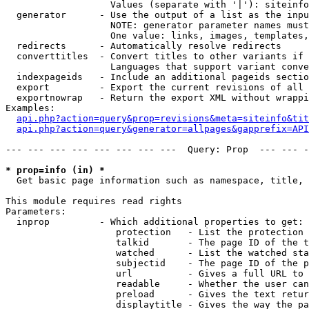
                   Values (separate with '|'): siteinfo
  generator      - Use the output of a list as the inpu
                   NOTE: generator parameter names must
                   One value: links, images, templates,
  redirects      - Automatically resolve redirects

  converttitles  - Convert titles to other variants if 
                   Languages that support variant conve
  indexpageids   - Include an additional pageids sectio
  export         - Export the current revisions of all 
  exportnowrap   - Return the export XML without wrappi
Examples:

api.php?action=query&prop=revisions&meta=siteinfo&tit
api.php?action=query&generator=allpages&gapprefix=API
--- --- --- --- --- --- --- ---  Query: Prop  --- --- -
* prop=info (in) *

  Get basic page information such as namespace, title, 
This module requires read rights

Parameters:

  inprop         - Which additional properties to get:

                    protection   - List the protection 
                    talkid       - The page ID of the t
                    watched      - List the watched sta
                    subjectid    - The page ID of the p
                    url          - Gives a full URL to 
                    readable     - Whether the user can
                    preload      - Gives the text retur
                    displaytitle - Gives the way the pa