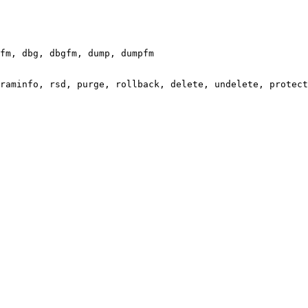
fm, dbg, dbgfm, dump, dumpfm

raminfo, rsd, purge, rollback, delete, undelete, protect