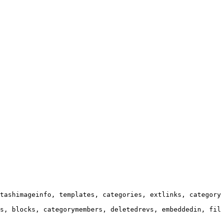
tashimageinfo, templates, categories, extlinks, category
s, blocks, categorymembers, deletedrevs, embeddedin, fil