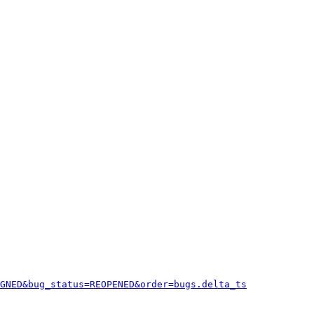
GNED&bug_status=REOPENED&order=bugs.delta_ts