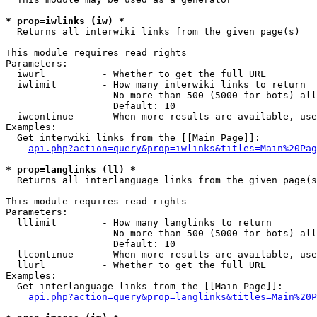
* prop=iwlinks (iw) *

  Returns all interwiki links from the given page(s)

This module requires read rights

Parameters:

  iwurl          - Whether to get the full URL

  iwlimit        - How many interwiki links to return

                   No more than 500 (5000 for bots) all
                   Default: 10

  iwcontinue     - When more results are available, use
Examples:

  Get interwiki links from the [[Main Page]]:

api.php?action=query&prop=iwlinks&titles=Main%20Pag
* prop=langlinks (ll) *

  Returns all interlanguage links from the given page(s
This module requires read rights

Parameters:

  lllimit        - How many langlinks to return

                   No more than 500 (5000 for bots) all
                   Default: 10

  llcontinue     - When more results are available, use
  llurl          - Whether to get the full URL

Examples:

  Get interlanguage links from the [[Main Page]]:

api.php?action=query&prop=langlinks&titles=Main%20P