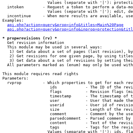
                   Values (separate with '|'): protecti
  intoken        - Request a token to perform a data-mo
                   Values (separate with '|'): edit, de
  incontinue     - When more results are available, use
Examples:

api.php?action=query&prop=info&titles=Main%20Page
api.php?action=query&prop=info&inprop=protection&titl
* prop=revisions (rv) *

  Get revision information

  This module may be used in several ways:

   1) Get data about a set of pages (last revision), by
   2) Get revisions for one given page, by using titles
   3) Get data about a set of revisions by setting thei
  All parameters marked as (enum) may only be used with
This module requires read rights

Parameters:

  rvprop         - Which properties to get for each rev
                    ids            - The ID of the revi
                    flags          - Revision flags (mi
                    timestamp      - The timestamp of t
                    user           - User that made the
                    userid         - User id of revisio
                    size           - Length of the revi
                    comment        - Comment by the use
                    parsedcomment  - Parsed comment by 
                    content        - Text of the revisi
                    tags           - Tags for the revis
                   Values (separate with '|'): ids, fla