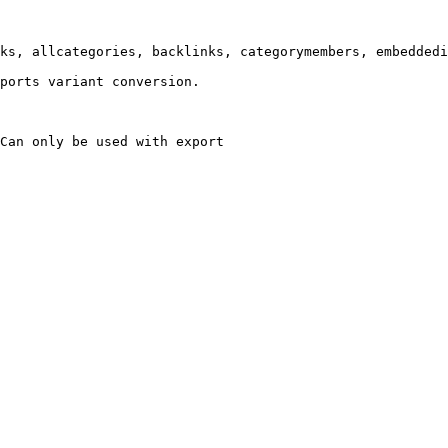
ks, allcategories, backlinks, categorymembers, embeddedi
ports variant conversion.

Can only be used with export
