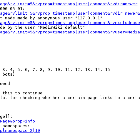
age&rvlimit=5&rvprop=timestamp|user|comment&rvdir=newer
006-05-01:

age&rvlimit=5&rvprop=timestamp|user|comment&rvdir=newer&
t made made by anonymous user "127.0.0.1"

age&rvlimit=5&rvprop=timestamp|user|comment&rvexcludeuse
de by the user "MediaWiki default"

age&rvlimit=5&rvprop=timestamp|user|comment&rvuser=Media
 3, 4, 5, 6, 7, 8, 9, 10, 11, 12, 13, 14, 15

 bots)

owed

 this to continue

ful for checking whether a certain page links to a certa
ge]]:

Page&prop=info
 namespaces:

plnamespace=2|10