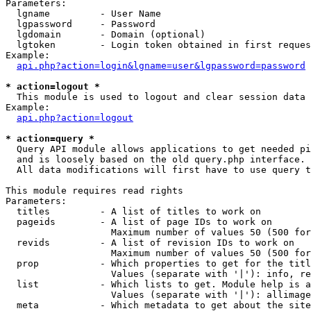
Parameters:

  lgname         - User Name

  lgpassword     - Password

  lgdomain       - Domain (optional)

  lgtoken        - Login token obtained in first reques
Example:

api.php?action=login&lgname=user&lgpassword=password
* action=logout *

  This module is used to logout and clear session data

Example:

api.php?action=logout
* action=query *

  Query API module allows applications to get needed pi
  and is loosely based on the old query.php interface.

  All data modifications will first have to use query t
This module requires read rights

Parameters:

  titles         - A list of titles to work on

  pageids        - A list of page IDs to work on

                   Maximum number of values 50 (500 for
  revids         - A list of revision IDs to work on

                   Maximum number of values 50 (500 for
  prop           - Which properties to get for the titl
                   Values (separate with '|'): info, re
  list           - Which lists to get. Module help is a
                   Values (separate with '|'): allimage
  meta           - Which metadata to get about the site