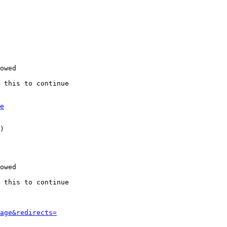
owed

 this to continue

e
)

owed

 this to continue

age&redirects=