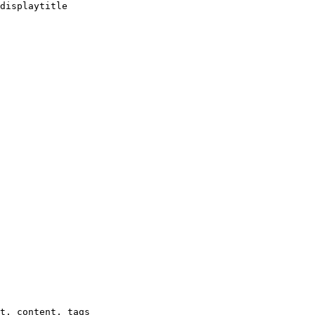
displaytitle

t, content, tags
