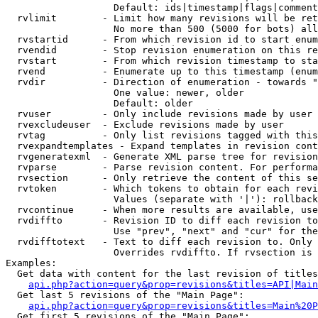
                   Default: ids|timestamp|flags|comment
  rvlimit        - Limit how many revisions will be ret
                   No more than 500 (5000 for bots) all
  rvstartid      - From which revision id to start enum
  rvendid        - Stop revision enumeration on this re
  rvstart        - From which revision timestamp to sta
  rvend          - Enumerate up to this timestamp (enum
  rvdir          - Direction of enumeration - towards "
                   One value: newer, older

                   Default: older

  rvuser         - Only include revisions made by user

  rvexcludeuser  - Exclude revisions made by user

  rvtag          - Only list revisions tagged with this
  rvexpandtemplates - Expand templates in revision cont
  rvgeneratexml  - Generate XML parse tree for revision
  rvparse        - Parse revision content. For performa
  rvsection      - Only retrieve the content of this se
  rvtoken        - Which tokens to obtain for each revi
                   Values (separate with '|'): rollback

  rvcontinue     - When more results are available, use
  rvdiffto       - Revision ID to diff each revision to
                   Use "prev", "next" and "cur" for the
  rvdifftotext   - Text to diff each revision to. Only 
                   Overrides rvdiffto. If rvsection is 
Examples:

  Get data with content for the last revision of titles
api.php?action=query&prop=revisions&titles=API|Main
  Get last 5 revisions of the "Main Page":

api.php?action=query&prop=revisions&titles=Main%20
  Get first 5 revisions of the "Main Page":
