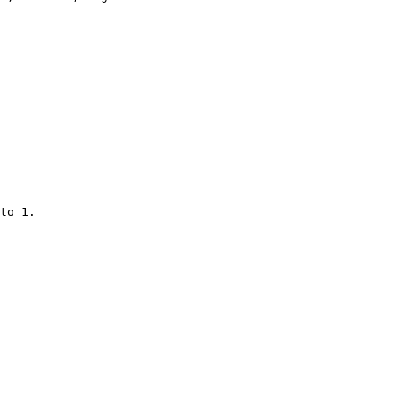
to 1.
