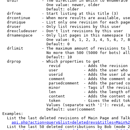
  drdir          - The direction in which to enumerate 
                   One value: newer, older

                   Default: older

  drfrom         - Start listing at this title (3)

  drcontinue     - When more results are available, use
  drunique       - List only one revision for each page
  druser         - Only list revisions by this user

  drexcludeuser  - Don't list revisions by this user

  drnamespace    - Only list pages in this namespace (3
                   One value: 0, 1, 2, 3, 4, 5, 6, 7, 8
                   Default: 0

  drlimit        - The maximum amount of revisions to l
                   No more than 500 (5000 for bots) all
                   Default: 10

  drprop         - Which properties to get

                    revid          - Adds the revision 
                    user           - Adds the user who 
                    userid         - Adds the user id w
                    comment        - Adds the comment o
                    parsedcomment  - Adds the parsed co
                    minor          - Tags if the revisi
                    len            - Adds the length of
                    content        - Adds the content o
                    token          - Gives the edit tok
                   Values (separate with '|'): revid, u
                   Default: user|comment

Examples:

  List the last deleted revisions of Main Page and Talk
api.php?action=query&list=deletedrevs&titles=Main%2
  List the last 50 deleted contributions by Bob (mode 2