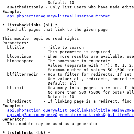
                   Default: 10

  auwitheditsonly - Only list users who have made edits

Example:

api.php?action=query&list=allusers&aufrom=Y
* list=backlinks (bl) *

  Find all pages that link to the given page

This module requires read rights

Parameters:

  bltitle        - Title to search

                   This parameter is required

  blcontinue     - When more results are available, use
  blnamespace    - The namespace to enumerate

                   Values (separate with '|'): 0, 1, 2,
                   Maximum number of values 50 (500 for
  blfilterredir  - How to filter for redirects. If set 
                   One value: all, redirects, nonredire
                   Default: all

  bllimit        - How many total pages to return. If b
                   No more than 500 (5000 for bots) all
                   Default: 10

  blredirect     - If linking page is a redirect, find 
Examples:

api.php?action=query&list=backlinks&bltitle=Main%20Pa
api.php?action=query&generator=backlinks&gbltitle=Mai
Generator:

  This module may be used as a generator

* list=blocks (bk) *