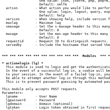
                   One value: json, jsonfm, php, phpfm,
                   Default: xmlfm

  action         - What action you would like to perfor
                   One value: login, logout, query, exp
                   Default: help

  version        - When showing help, include version f
  maxlag         - Maximum lag

  smaxage        - Set the s-maxage header to this many
                   Default: 0

  maxage         - Set the max-age header to this many 
                   Default: 0

  requestid      - Request ID to distinguish requests. 
  servedby       - Include the hostname that served the
*** *** *** *** *** *** *** *** *** ***  Modules  *** 
* action=login (lg) *

  This module is used to login and get the authenticati
  In the event of a successful log-in, a cookie will be
  to your session. In the event of a failed log-in, you
  be able to attempt another log-in through this method
  This is to prevent password guessing by automated pas
This module only accepts POST requests

Parameters:

  lgname         - User Name

  lgpassword     - Password

  lgdomain       - Domain (optional)

  lgtoken        - Login token obtained in first reques