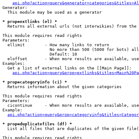
api.php?action=query&generator=categories&titles=Al
Generator:

  This module may be used as a generator

* prop=extlinks (el) *

  Returns all external urls (not interwikies) from the 
This module requires read rights

Parameters:

  ellimit        - How many links to return

                   No more than 500 (5000 for bots) all
                   Default: 10

  eloffset       - When more results are available, use
Examples:

  Get a list of external links on the [[Main Page]]:

api.php?action=query&prop=extlinks&titles=Main%20Pa
* prop=categoryinfo (ci) *

  Returns information about the given categories

This module requires read rights

Parameters:

  cicontinue     - When more results are available, use
Example:

api.php?action=query&prop=categoryinfo&titles=Categor
* prop=duplicatefiles (df) *

  List all files that are duplicates of the given file(
This module requires read rights
