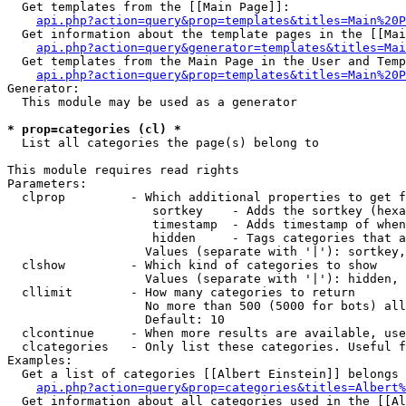
  Get templates from the [[Main Page]]:

api.php?action=query&prop=templates&titles=Main%20P
  Get information about the template pages in the [[Mai
api.php?action=query&generator=templates&titles=Mai
  Get templates from the Main Page in the User and Temp
api.php?action=query&prop=templates&titles=Main%20P
Generator:

  This module may be used as a generator

* prop=categories (cl) *

  List all categories the page(s) belong to

This module requires read rights

Parameters:

  clprop         - Which additional properties to get f
                    sortkey    - Adds the sortkey (hexa
                    timestamp  - Adds timestamp of when
                    hidden     - Tags categories that a
                   Values (separate with '|'): sortkey,
  clshow         - Which kind of categories to show

                   Values (separate with '|'): hidden, 
  cllimit        - How many categories to return

                   No more than 500 (5000 for bots) all
                   Default: 10

  clcontinue     - When more results are available, use
  clcategories   - Only list these categories. Useful f
Examples:

  Get a list of categories [[Albert Einstein]] belongs 
api.php?action=query&prop=categories&titles=Albert%
  Get information about all categories used in the [[Al