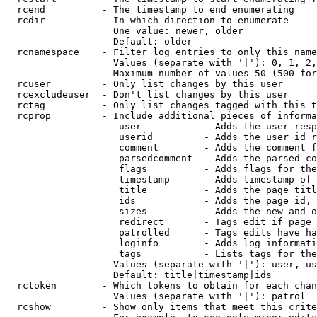
  rcend          - The timestamp to end enumerating

  rcdir          - In which direction to enumerate

                   One value: newer, older

                   Default: older

  rcnamespace    - Filter log entries to only this name
                   Values (separate with '|'): 0, 1, 2,
                   Maximum number of values 50 (500 for
  rcuser         - Only list changes by this user

  rcexcludeuser  - Don't list changes by this user

  rctag          - Only list changes tagged with this t
  rcprop         - Include additional pieces of informa
                    user           - Adds the user resp
                    userid         - Adds the user id r
                    comment        - Adds the comment f
                    parsedcomment  - Adds the parsed co
                    flags          - Adds flags for the
                    timestamp      - Adds timestamp of 
                    title          - Adds the page titl
                    ids            - Adds the page id, 
                    sizes          - Adds the new and o
                    redirect       - Tags edit if page 
                    patrolled      - Tags edits have ha
                    loginfo        - Adds log informati
                    tags           - Lists tags for the
                   Values (separate with '|'): user, us
                   Default: title|timestamp|ids

  rctoken        - Which tokens to obtain for each chan
                   Values (separate with '|'): patrol

  rcshow         - Show only items that meet this crite