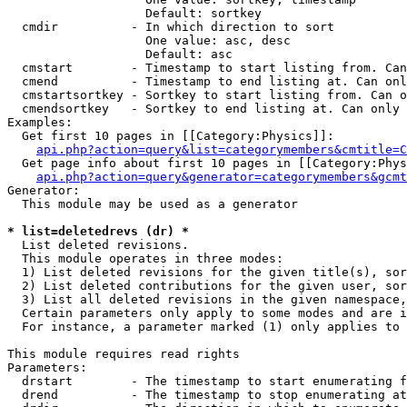
                   Default: sortkey

  cmdir          - In which direction to sort

                   One value: asc, desc

                   Default: asc

  cmstart        - Timestamp to start listing from. Can
  cmend          - Timestamp to end listing at. Can onl
  cmstartsortkey - Sortkey to start listing from. Can o
  cmendsortkey   - Sortkey to end listing at. Can only 
Examples:

  Get first 10 pages in [[Category:Physics]]:

api.php?action=query&list=categorymembers&cmtitle=C
  Get page info about first 10 pages in [[Category:Phys
api.php?action=query&generator=categorymembers&gcmt
Generator:

  This module may be used as a generator

* list=deletedrevs (dr) *

  List deleted revisions.

  This module operates in three modes:

  1) List deleted revisions for the given title(s), sor
  2) List deleted contributions for the given user, sor
  3) List all deleted revisions in the given namespace,
  Certain parameters only apply to some modes and are i
  For instance, a parameter marked (1) only applies to 
This module requires read rights

Parameters:

  drstart        - The timestamp to start enumerating f
  drend          - The timestamp to stop enumerating at