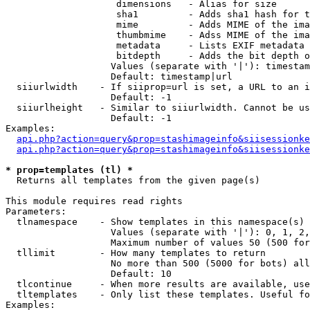
                    dimensions   - Alias for size

                    sha1         - Adds sha1 hash for t
                    mime         - Adds MIME of the ima
                    thumbmime    - Adss MIME of the ima
                    metadata     - Lists EXIF metadata 
                    bitdepth     - Adds the bit depth o
                   Values (separate with '|'): timestam
                   Default: timestamp|url

  siiurlwidth    - If siiprop=url is set, a URL to an i
                   Default: -1

  siiurlheight   - Similar to siiurlwidth. Cannot be us
                   Default: -1

Examples:

api.php?action=query&prop=stashimageinfo&siisessionke
api.php?action=query&prop=stashimageinfo&siisessionke
* prop=templates (tl) *

  Returns all templates from the given page(s)

This module requires read rights

Parameters:

  tlnamespace    - Show templates in this namespace(s) 
                   Values (separate with '|'): 0, 1, 2,
                   Maximum number of values 50 (500 for
  tllimit        - How many templates to return

                   No more than 500 (5000 for bots) all
                   Default: 10

  tlcontinue     - When more results are available, use
  tltemplates    - Only list these templates. Useful fo
Examples:
