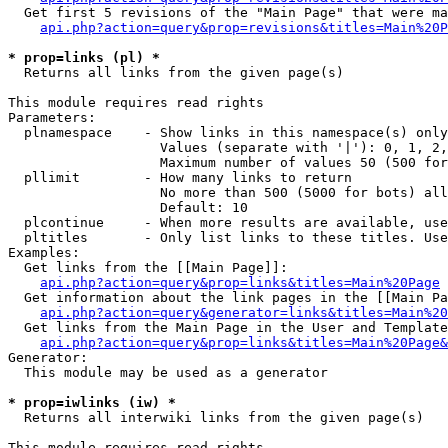
  Get first 5 revisions of the "Main Page" that were ma
api.php?action=query&prop=revisions&titles=Main%20P
* prop=links (pl) *

  Returns all links from the given page(s)

This module requires read rights

Parameters:

  plnamespace    - Show links in this namespace(s) only

                   Values (separate with '|'): 0, 1, 2,
                   Maximum number of values 50 (500 for
  pllimit        - How many links to return

                   No more than 500 (5000 for bots) all
                   Default: 10

  plcontinue     - When more results are available, use
  pltitles       - Only list links to these titles. Use
Examples:

  Get links from the [[Main Page]]:

api.php?action=query&prop=links&titles=Main%20Page
  Get information about the link pages in the [[Main Pa
api.php?action=query&generator=links&titles=Main%20
  Get links from the Main Page in the User and Template
api.php?action=query&prop=links&titles=Main%20Page&
Generator:

  This module may be used as a generator

* prop=iwlinks (iw) *

  Returns all interwiki links from the given page(s)

This module requires read rights
