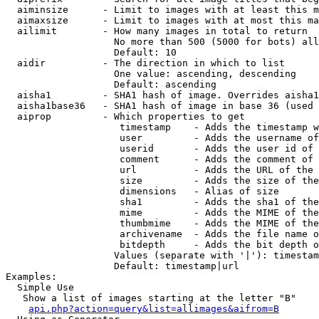
  aiminsize      - Limit to images with at least this m
  aimaxsize      - Limit to images with at most this ma
  ailimit        - How many images in total to return

                   No more than 500 (5000 for bots) all
                   Default: 10

  aidir          - The direction in which to list

                   One value: ascending, descending

                   Default: ascending

  aisha1         - SHA1 hash of image. Overrides aisha1
  aisha1base36   - SHA1 hash of image in base 36 (used 
  aiprop         - Which properties to get

                    timestamp    - Adds the timestamp w
                    user         - Adds the username of
                    userid       - Adds the user id of 
                    comment      - Adds the comment of 
                    url          - Adds the URL of the 
                    size         - Adds the size of the
                    dimensions   - Alias of size

                    sha1         - Adds the sha1 of the
                    mime         - Adds the MIME of the
                    thumbmime    - Adds the MIME of the
                    archivename  - Adds the file name o
                    bitdepth     - Adds the bit depth o
                   Values (separate with '|'): timestam
                   Default: timestamp|url

Examples:

  Simple Use

   Show a list of images starting at the letter "B"

api.php?action=query&list=allimages&aifrom=B