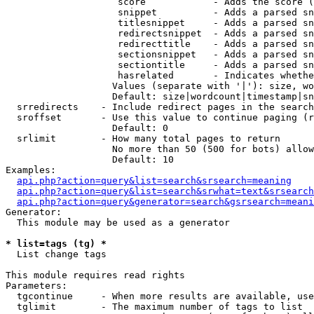
                    score            - Adds the score (
                    snippet          - Adds a parsed sn
                    titlesnippet     - Adds a parsed sn
                    redirectsnippet  - Adds a parsed sn
                    redirecttitle    - Adds a parsed sn
                    sectionsnippet   - Adds a parsed sn
                    sectiontitle     - Adds a parsed sn
                    hasrelated       - Indicates whethe
                   Values (separate with '|'): size, wo
                   Default: size|wordcount|timestamp|sn
  srredirects    - Include redirect pages in the search

  sroffset       - Use this value to continue paging (r
                   Default: 0

  srlimit        - How many total pages to return

                   No more than 50 (500 for bots) allow
                   Default: 10

Examples:

api.php?action=query&list=search&srsearch=meaning
api.php?action=query&list=search&srwhat=text&srsearch
api.php?action=query&generator=search&gsrsearch=meani
Generator:

  This module may be used as a generator

* list=tags (tg) *

  List change tags

This module requires read rights

Parameters:

  tgcontinue     - When more results are available, use
  tglimit        - The maximum number of tags to list
