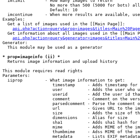
  imlimit        - How many images to return

                   No more than 500 (5000 for bots) all
                   Default: 10

  imcontinue     - When more results are available, use
Examples:

  Get a list of images used in the [[Main Page]]:

api.php?action=query&prop=images&titles=Main%20Page
  Get information about all images used in the [[Main P
api.php?action=query&generator=images&titles=Main%2
Generator:

  This module may be used as a generator

* prop=imageinfo (ii) *

  Returns image information and upload history

This module requires read rights

Parameters:

  iiprop         - What image information to get:

                    timestamp     - Adds timestamp for 
                    user          - Adds the user who u
                    userid        - Add the user id tha
                    comment       - Comment on the vers
                    parsedcomment - Parse the comment o
                    url           - Gives URL to the im
                    size          - Adds the size of th
                    dimensions    - Alias for size

                    sha1          - Adds sha1 hash for 
                    mime          - Adds MIME of the im
                    thumbmime     - Adss MIME of the im
                    metadata      - Lists EXIF metadata