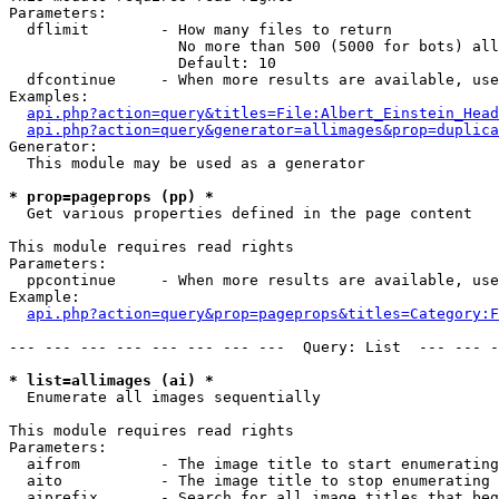
Parameters:

  dflimit        - How many files to return

                   No more than 500 (5000 for bots) all
                   Default: 10

  dfcontinue     - When more results are available, use
Examples:

api.php?action=query&titles=File:Albert_Einstein_Head
api.php?action=query&generator=allimages&prop=duplica
Generator:

  This module may be used as a generator

* prop=pageprops (pp) *

  Get various properties defined in the page content

This module requires read rights

Parameters:

  ppcontinue     - When more results are available, use
Example:

api.php?action=query&prop=pageprops&titles=Category:F
--- --- --- --- --- --- --- ---  Query: List  --- --- -
* list=allimages (ai) *

  Enumerate all images sequentially

This module requires read rights

Parameters:

  aifrom         - The image title to start enumerating
  aito           - The image title to stop enumerating 
  aiprefix       - Search for all image titles that beg