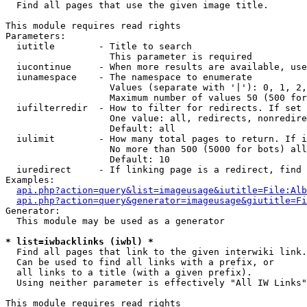

  Find all pages that use the given image title.

This module requires read rights

Parameters:

  iutitle        - Title to search

                   This parameter is required

  iucontinue     - When more results are available, use
  iunamespace    - The namespace to enumerate

                   Values (separate with '|'): 0, 1, 2,
                   Maximum number of values 50 (500 for
  iufilterredir  - How to filter for redirects. If set 
                   One value: all, redirects, nonredire
                   Default: all

  iulimit        - How many total pages to return. If i
                   No more than 500 (5000 for bots) all
                   Default: 10

  iuredirect     - If linking page is a redirect, find 
Examples:

api.php?action=query&list=imageusage&iutitle=File:Alb
api.php?action=query&generator=imageusage&giutitle=Fi
Generator:

  This module may be used as a generator

* list=iwbacklinks (iwbl) *

  Find all pages that link to the given interwiki link.

  Can be used to find all links with a prefix, or

  all links to a title (with a given prefix).

  Using neither parameter is effectively "All IW Links"

This module requires read rights
