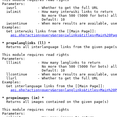
Parameters:

  iwurl          - Whether to get the full URL

  iwlimit        - How many interwiki links to return

                   No more than 500 (5000 for bots) all
                   Default: 10

  iwcontinue     - When more results are available, use
Examples:

  Get interwiki links from the [[Main Page]]:

api.php?action=query&prop=iwlinks&titles=Main%20Pag
* prop=langlinks (ll) *

  Returns all interlanguage links from the given page(s
This module requires read rights

Parameters:

  lllimit        - How many langlinks to return

                   No more than 500 (5000 for bots) all
                   Default: 10

  llcontinue     - When more results are available, use
  llurl          - Whether to get the full URL

Examples:

  Get interlanguage links from the [[Main Page]]:

api.php?action=query&prop=langlinks&titles=Main%20P
* prop=images (im) *

  Returns all images contained on the given page(s)

This module requires read rights

Parameters:
