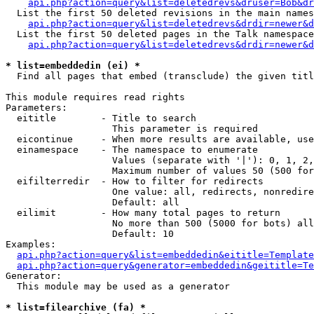
api.php?action=query&list=deletedrevs&druser=Bob&dr
  List the first 50 deleted revisions in the main names
api.php?action=query&list=deletedrevs&drdir=newer&d
  List the first 50 deleted pages in the Talk namespace
api.php?action=query&list=deletedrevs&drdir=newer&
* list=embeddedin (ei) *

  Find all pages that embed (transclude) the given titl
This module requires read rights

Parameters:

  eititle        - Title to search

                   This parameter is required

  eicontinue     - When more results are available, use
  einamespace    - The namespace to enumerate

                   Values (separate with '|'): 0, 1, 2,
                   Maximum number of values 50 (500 for
  eifilterredir  - How to filter for redirects

                   One value: all, redirects, nonredire
                   Default: all

  eilimit        - How many total pages to return

                   No more than 500 (5000 for bots) all
                   Default: 10

Examples:

api.php?action=query&list=embeddedin&eititle=Template
api.php?action=query&generator=embeddedin&geititle=Te
Generator:

  This module may be used as a generator

* list=filearchive (fa) *