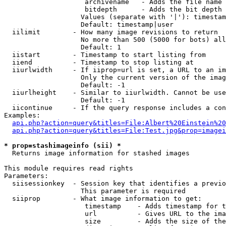
                    archivename   - Adds the file name 
                    bitdepth      - Adds the bit depth 
                   Values (separate with '|'): timestam
                   Default: timestamp|user

  iilimit        - How many image revisions to return

                   No more than 500 (5000 for bots) all
                   Default: 1

  iistart        - Timestamp to start listing from

  iiend          - Timestamp to stop listing at

  iiurlwidth     - If iiprop=url is set, a URL to an im
                   Only the current version of the imag
                   Default: -1

  iiurlheight    - Similar to iiurlwidth. Cannot be use
                   Default: -1

  iicontinue     - If the query response includes a con
Examples:

api.php?action=query&titles=File:Albert%20Einstein%2
api.php?action=query&titles=File:Test.jpg&prop=imagei
* prop=stashimageinfo (sii) *

  Returns image information for stashed images

This module requires read rights

Parameters:

  siisessionkey  - Session key that identifies a previo
                   This parameter is required

  siiprop        - What image information to get:

                    timestamp    - Adds timestamp for t
                    url          - Gives URL to the ima
                    size         - Adds the size of the