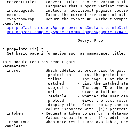
  converttitles  - Convert titles to other variants if 
                   Languages that support variant conve
  indexpageids   - Include an additional pageids sectio
  export         - Export the current revisions of all 
  exportnowrap   - Return the export XML without wrappi
Examples:

api.php?action=query&prop=revisions&meta=siteinfo&tit
api.php?action=query&generator=allpages&gapprefix=API
--- --- --- --- --- --- --- ---  Query: Prop  --- --- -
* prop=info (in) *

  Get basic page information such as namespace, title, 
This module requires read rights

Parameters:

  inprop         - Which additional properties to get:

                    protection   - List the protection 
                    talkid       - The page ID of the t
                    watched      - List the watched sta
                    subjectid    - The page ID of the p
                    url          - Gives a full URL to 
                    readable     - Whether the user can
                    preload      - Gives the text retur
                    displaytitle - Gives the way the pa
                   Values (separate with '|'): protecti
  intoken        - Request a token to perform a data-mo
                   Values (separate with '|'): edit, de
  incontinue     - When more results are available, use
Examples:
