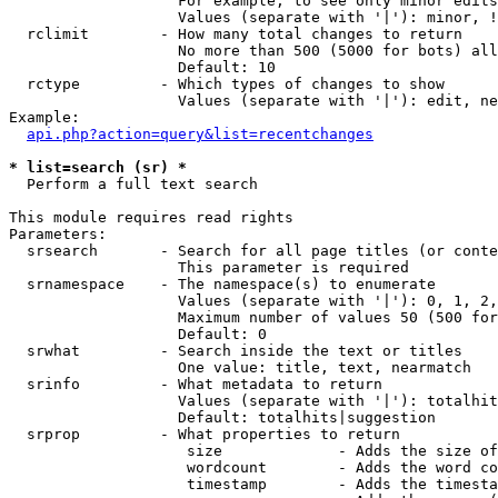
                   For example, to see only minor edits
                   Values (separate with '|'): minor, !
  rclimit        - How many total changes to return

                   No more than 500 (5000 for bots) all
                   Default: 10

  rctype         - Which types of changes to show

                   Values (separate with '|'): edit, ne
Example:

api.php?action=query&list=recentchanges
* list=search (sr) *

  Perform a full text search

This module requires read rights

Parameters:

  srsearch       - Search for all page titles (or conte
                   This parameter is required

  srnamespace    - The namespace(s) to enumerate

                   Values (separate with '|'): 0, 1, 2,
                   Maximum number of values 50 (500 for
                   Default: 0

  srwhat         - Search inside the text or titles

                   One value: title, text, nearmatch

  srinfo         - What metadata to return

                   Values (separate with '|'): totalhit
                   Default: totalhits|suggestion

  srprop         - What properties to return

                    size             - Adds the size of
                    wordcount        - Adds the word co
                    timestamp        - Adds the timesta