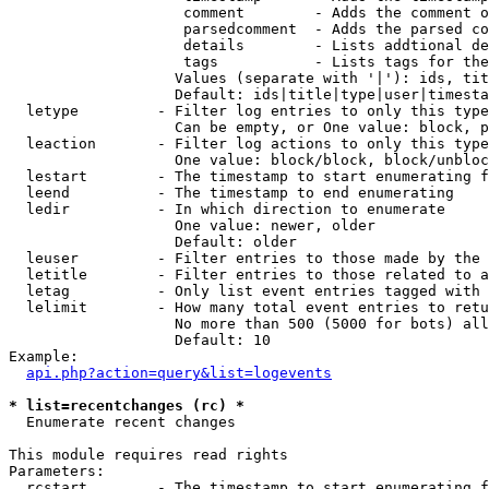
                    comment        - Adds the comment o
                    parsedcomment  - Adds the parsed co
                    details        - Lists addtional de
                    tags           - Lists tags for the
                   Values (separate with '|'): ids, tit
                   Default: ids|title|type|user|timesta
  letype         - Filter log entries to only this type
                   Can be empty, or One value: block, p
  leaction       - Filter log actions to only this type
                   One value: block/block, block/unbloc
  lestart        - The timestamp to start enumerating f
  leend          - The timestamp to end enumerating

  ledir          - In which direction to enumerate

                   One value: newer, older

                   Default: older

  leuser         - Filter entries to those made by the 
  letitle        - Filter entries to those related to a
  letag          - Only list event entries tagged with 
  lelimit        - How many total event entries to retu
                   No more than 500 (5000 for bots) all
                   Default: 10

Example:

api.php?action=query&list=logevents
* list=recentchanges (rc) *

  Enumerate recent changes

This module requires read rights

Parameters:

  rcstart        - The timestamp to start enumerating f