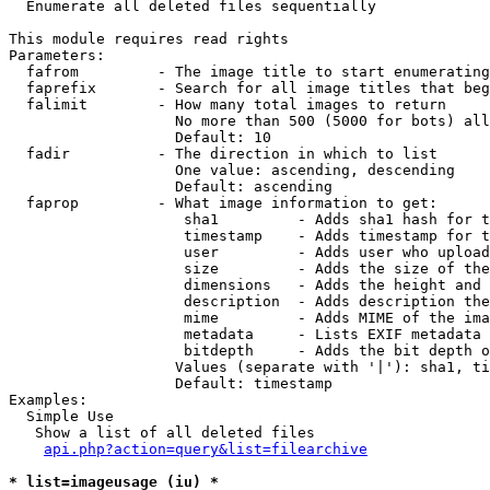

  Enumerate all deleted files sequentially

This module requires read rights

Parameters:

  fafrom         - The image title to start enumerating
  faprefix       - Search for all image titles that beg
  falimit        - How many total images to return

                   No more than 500 (5000 for bots) all
                   Default: 10

  fadir          - The direction in which to list

                   One value: ascending, descending

                   Default: ascending

  faprop         - What image information to get:

                    sha1         - Adds sha1 hash for t
                    timestamp    - Adds timestamp for t
                    user         - Adds user who upload
                    size         - Adds the size of the
                    dimensions   - Adds the height and 
                    description  - Adds description the
                    mime         - Adds MIME of the ima
                    metadata     - Lists EXIF metadata 
                    bitdepth     - Adds the bit depth o
                   Values (separate with '|'): sha1, ti
                   Default: timestamp

Examples:

  Simple Use

   Show a list of all deleted files

api.php?action=query&list=filearchive
* list=imageusage (iu) *