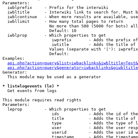
Parameters:

  iwblprefix     - Prefix for the interwiki

  iwbltitle      - Interwiki link to search for. Must b
  iwblcontinue   - When more results are available, use
  iwbllimit      - How many total pages to return

                   No more than 500 (5000 for bots) all
                   Default: 10

  iwblprop       - Which properties to get

                    iwprefix       - Adds the prefix of
                    iwtitle        - Adds the title of 
                   Values (separate with '|'): iwprefix
                   Default: 

Examples:

api.php?action=query&list=iwbacklinks&iwbltitle=Test&
api.php?action=query&generator=iwbacklinks&giwbltitle
Generator:

  This module may be used as a generator

* list=logevents (le) *

  Get events from logs

This module requires read rights

Parameters:

  leprop         - Which properties to get

                    ids            - Adds the id of the
                    title          - Adds the title of 
                    type           - Adds the type of l
                    user           - Adds the user resp
                    userid         - Adds the user id w
                    timestamp      - Adds the timestamp