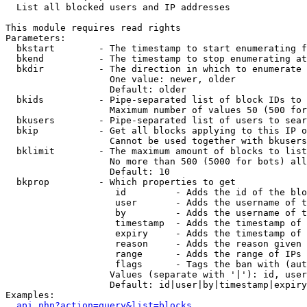

  List all blocked users and IP addresses

This module requires read rights

Parameters:

  bkstart        - The timestamp to start enumerating f
  bkend          - The timestamp to stop enumerating at

  bkdir          - The direction in which to enumerate

                   One value: newer, older

                   Default: older

  bkids          - Pipe-separated list of block IDs to 
                   Maximum number of values 50 (500 for
  bkusers        - Pipe-separated list of users to sear
  bkip           - Get all blocks applying to this IP o
                   Cannot be used together with bkusers
  bklimit        - The maximum amount of blocks to list

                   No more than 500 (5000 for bots) all
                   Default: 10

  bkprop         - Which properties to get

                    id         - Adds the id of the blo
                    user       - Adds the username of t
                    by         - Adds the username of t
                    timestamp  - Adds the timestamp of 
                    expiry     - Adds the timestamp of 
                    reason     - Adds the reason given 
                    range      - Adds the range of IPs 
                    flags      - Tags the ban with (aut
                   Values (separate with '|'): id, user
                   Default: id|user|by|timestamp|expiry
Examples:

api.php?action=query&list=blocks