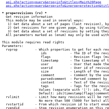
api.php?action=query&prop=info&titles=Main%20Page
api.php?action=query&prop=info&inprop=protection&titl
* prop=revisions (rv) *

  Get revision information

  This module may be used in several ways:

   1) Get data about a set of pages (last revision), by
   2) Get revisions for one given page, by using titles
   3) Get data about a set of revisions by setting thei
  All parameters marked as (enum) may only be used with
This module requires read rights

Parameters:

  rvprop         - Which properties to get for each rev
                    ids            - The ID of the revi
                    flags          - Revision flags (mi
                    timestamp      - The timestamp of t
                    user           - User that made the
                    userid         - User id of revisio
                    size           - Length of the revi
                    comment        - Comment by the use
                    parsedcomment  - Parsed comment by 
                    content        - Text of the revisi
                    tags           - Tags for the revis
                   Values (separate with '|'): ids, fla
                   Default: ids|timestamp|flags|comment
  rvlimit        - Limit how many revisions will be ret
                   No more than 500 (5000 for bots) all
  rvstartid      - From which revision id to start enum
  rvendid        - Stop revision enumeration on this re