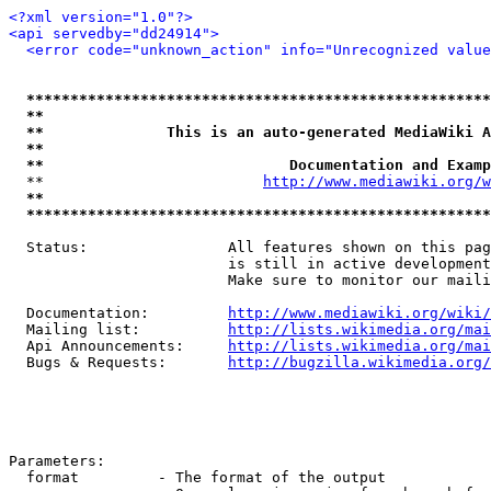
<?xml version="1.0"?>
<api servedby="dd24914">
<error code="unknown_action" info="Unrecognized value
*****************************************************
**                                                   
**              This is an auto-generated MediaWiki A
**                                                   
**                            Documentation and Examp
  **                         
http://www.mediawiki.org/w
**                                                   
*****************************************************
  Status:                All features shown on this pag
                         is still in active development
                         Make sure to monitor our maili
  Documentation:         
http://www.mediawiki.org/wiki/
  Mailing list:          
http://lists.wikimedia.org/mai
  Api Announcements:     
http://lists.wikimedia.org/mai
  Bugs & Requests:       
http://bugzilla.wikimedia.org/
Parameters:

  format         - The format of the output
