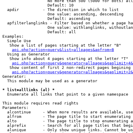
                   No more than 500 (5000 for bots) all
                   Default: 10

  apdir          - The direction in which to list

                   One value: ascending, descending

                   Default: ascending

  apfilterlanglinks - Filter based on whether a page ha
                   One value: withlanglinks, withoutlan
                   Default: all

Examples:

  Simple Use

   Show a list of pages starting at the letter "B"

api.php?action=query&list=allpages&apfrom=B
  Using as Generator

   Show info about 4 pages starting at the letter "T"

api.php?action=query&generator=allpages&gaplimit=4&
   Show content of first 2 non-redirect pages begining 
api.php?action=query&generator=allpages&gaplimit=2&
Generator:

  This module may be used as a generator

* list=alllinks (al) *

  Enumerate all links that point to a given namespace

This module requires read rights

Parameters:

  alcontinue     - When more results are available, use
  alfrom         - The page title to start enumerating 
  alto           - The page title to stop enumerating a
  alprefix       - Search for all page titles that begi
  alunique       - Only show unique links. Cannot be us