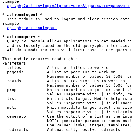
Example:

api.php?action=login&lgname=user&lgpassword=password
* action=logout *

  This module is used to logout and clear session data

Example:

api.php?action=logout
* action=query *

  Query API module allows applications to get needed pi
  and is loosely based on the old query.php interface.

  All data modifications will first have to use query t
This module requires read rights

Parameters:

  titles         - A list of titles to work on

  pageids        - A list of page IDs to work on

                   Maximum number of values 50 (500 for
  revids         - A list of revision IDs to work on

                   Maximum number of values 50 (500 for
  prop           - Which properties to get for the titl
                   Values (separate with '|'): info, re
  list           - Which lists to get. Module help is a
                   Values (separate with '|'): allimage
  meta           - Which metadata to get about the site
                   Values (separate with '|'): siteinfo
  generator      - Use the output of a list as the inpu
                   NOTE: generator parameter names must
                   One value: links, images, templates,
  redirects      - Automatically resolve redirects
