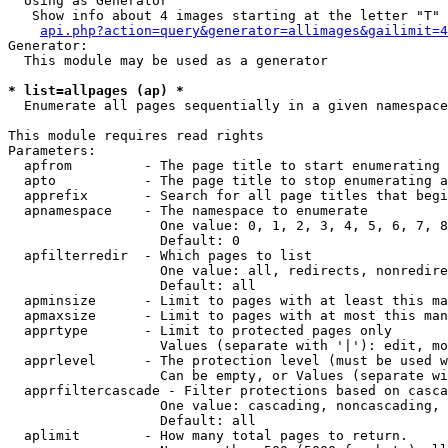
  Using as Generator

   Show info about 4 images starting at the letter "T"

api.php?action=query&generator=allimages&gailimit=4
Generator:

  This module may be used as a generator

* list=allpages (ap) *

  Enumerate all pages sequentially in a given namespace

This module requires read rights

Parameters:

  apfrom         - The page title to start enumerating 
  apto           - The page title to stop enumerating a
  apprefix       - Search for all page titles that begi
  apnamespace    - The namespace to enumerate

                   One value: 0, 1, 2, 3, 4, 5, 6, 7, 8
                   Default: 0

  apfilterredir  - Which pages to list

                   One value: all, redirects, nonredire
                   Default: all

  apminsize      - Limit to pages with at least this ma
  apmaxsize      - Limit to pages with at most this man
  apprtype       - Limit to protected pages only

                   Values (separate with '|'): edit, mo
  apprlevel      - The protection level (must be used w
                   Can be empty, or Values (separate wi
  apprfiltercascade - Filter protections based on casca
                   One value: cascading, noncascading, 
                   Default: all

  aplimit        - How many total pages to return.
