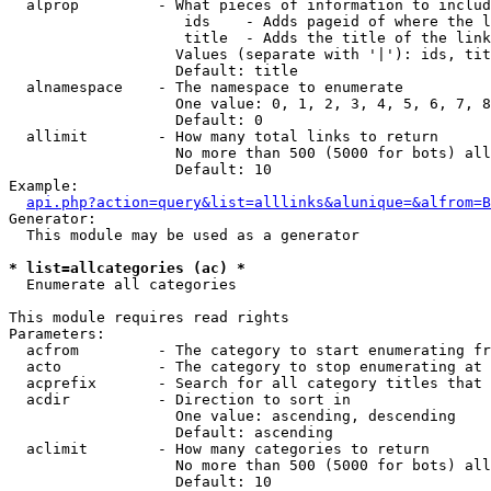
  alprop         - What pieces of information to includ
                    ids    - Adds pageid of where the l
                    title  - Adds the title of the link

                   Values (separate with '|'): ids, tit
                   Default: title

  alnamespace    - The namespace to enumerate

                   One value: 0, 1, 2, 3, 4, 5, 6, 7, 8
                   Default: 0

  allimit        - How many total links to return

                   No more than 500 (5000 for bots) all
                   Default: 10

Example:

api.php?action=query&list=alllinks&alunique=&alfrom=B
Generator:

  This module may be used as a generator

* list=allcategories (ac) *

  Enumerate all categories

This module requires read rights

Parameters:

  acfrom         - The category to start enumerating fr
  acto           - The category to stop enumerating at

  acprefix       - Search for all category titles that 
  acdir          - Direction to sort in

                   One value: ascending, descending

                   Default: ascending

  aclimit        - How many categories to return

                   No more than 500 (5000 for bots) all
                   Default: 10
