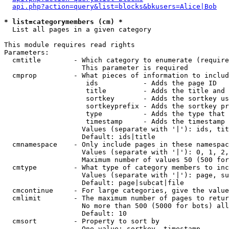
api.php?action=query&list=blocks&bkusers=Alice|Bob
* list=categorymembers (cm) *

  List all pages in a given category

This module requires read rights

Parameters:

  cmtitle        - Which category to enumerate (require
                   This parameter is required

  cmprop         - What pieces of information to includ
                    ids           - Adds the page ID

                    title         - Adds the title and 
                    sortkey       - Adds the sortkey us
                    sortkeyprefix - Adds the sortkey pr
                    type          - Adds the type that 
                    timestamp     - Adds the timestamp 
                   Values (separate with '|'): ids, tit
                   Default: ids|title

  cmnamespace    - Only include pages in these namespac
                   Values (separate with '|'): 0, 1, 2,
                   Maximum number of values 50 (500 for
  cmtype         - What type of category members to inc
                   Values (separate with '|'): page, su
                   Default: page|subcat|file

  cmcontinue     - For large categories, give the value
  cmlimit        - The maximum number of pages to retur
                   No more than 500 (5000 for bots) all
                   Default: 10

  cmsort         - Property to sort by

                   One value: sortkey, timestamp
