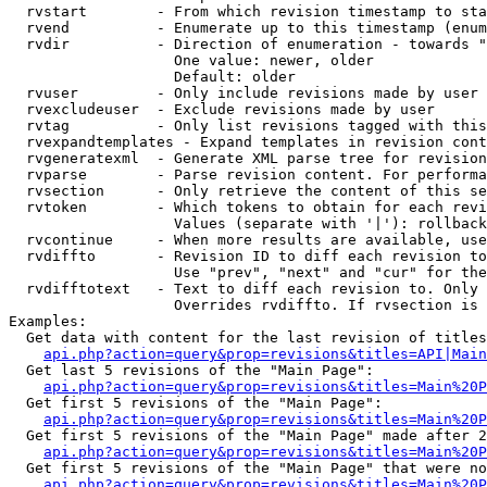
  rvstart        - From which revision timestamp to sta
  rvend          - Enumerate up to this timestamp (enum
  rvdir          - Direction of enumeration - towards "
                   One value: newer, older

                   Default: older

  rvuser         - Only include revisions made by user

  rvexcludeuser  - Exclude revisions made by user

  rvtag          - Only list revisions tagged with this
  rvexpandtemplates - Expand templates in revision cont
  rvgeneratexml  - Generate XML parse tree for revision
  rvparse        - Parse revision content. For performa
  rvsection      - Only retrieve the content of this se
  rvtoken        - Which tokens to obtain for each revi
                   Values (separate with '|'): rollback

  rvcontinue     - When more results are available, use
  rvdiffto       - Revision ID to diff each revision to
                   Use "prev", "next" and "cur" for the
  rvdifftotext   - Text to diff each revision to. Only 
                   Overrides rvdiffto. If rvsection is 
Examples:

  Get data with content for the last revision of titles
api.php?action=query&prop=revisions&titles=API|Main
  Get last 5 revisions of the "Main Page":

api.php?action=query&prop=revisions&titles=Main%20
  Get first 5 revisions of the "Main Page":

api.php?action=query&prop=revisions&titles=Main%20P
  Get first 5 revisions of the "Main Page" made after 2
api.php?action=query&prop=revisions&titles=Main%20P
  Get first 5 revisions of the "Main Page" that were no
api.php?action=query&prop=revisions&titles=Main%20P