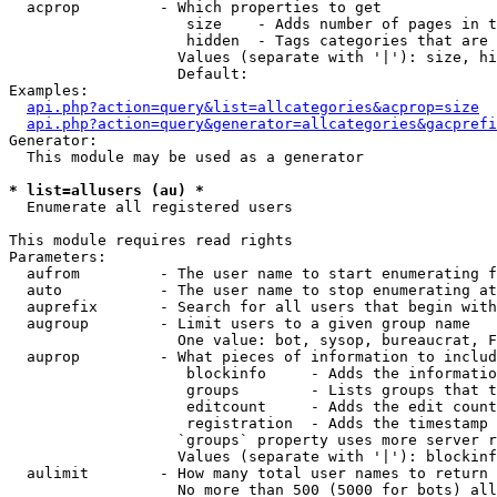
  acprop         - Which properties to get

                    size    - Adds number of pages in t
                    hidden  - Tags categories that are 
                   Values (separate with '|'): size, hi
                   Default: 

Examples:

api.php?action=query&list=allcategories&acprop=size
api.php?action=query&generator=allcategories&gacprefi
Generator:

  This module may be used as a generator

* list=allusers (au) *

  Enumerate all registered users

This module requires read rights

Parameters:

  aufrom         - The user name to start enumerating f
  auto           - The user name to stop enumerating at

  auprefix       - Search for all users that begin with
  augroup        - Limit users to a given group name

                   One value: bot, sysop, bureaucrat, F
  auprop         - What pieces of information to includ
                    blockinfo     - Adds the informatio
                    groups        - Lists groups that t
                    editcount     - Adds the edit count
                    registration  - Adds the timestamp 
                   `groups` property uses more server r
                   Values (separate with '|'): blockinf
  aulimit        - How many total user names to return

                   No more than 500 (5000 for bots) all